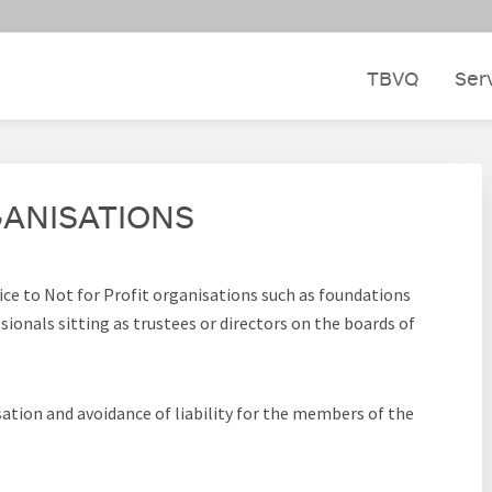
TBVQ
Ser
GANISATIONS
vice to Not for Profit organisations such as foundations
ionals sitting as trustees or directors on the boards of
ation and avoidance of liability for the members of the