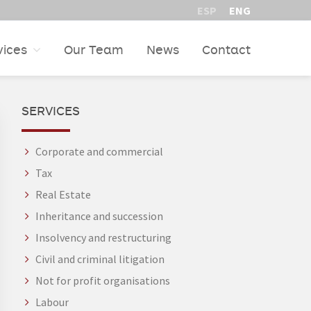
ESP
ENG
vices
Our Team
News
Contact
PRIMARY
SERVICES
SIDEBAR
Corporate and commercial
Tax
Real Estate
Inheritance and succession
Insolvency and restructuring
Civil and criminal litigation
Not for profit organisations
Labour