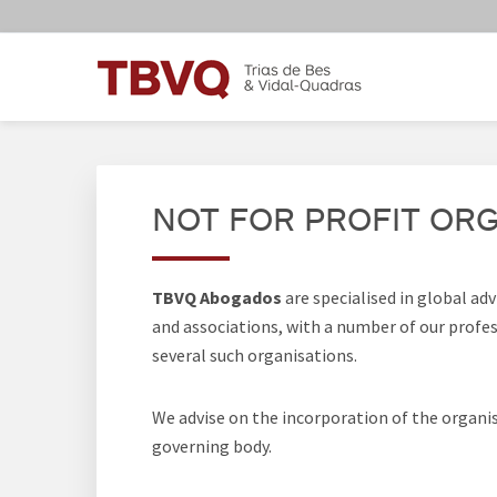
Skip
Skip
Skip
Skip
to
to
to
to
primary
main
primary
footer
navigation
content
sidebar
TBVQ
Trias de Bes & Vidal-Quadras
NOT FOR PROFIT OR
TBVQ Abogados
are specialised in global ad
and associations, with a number of our profess
several such organisations.
We advise on the incorporation of the organis
governing body.