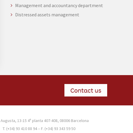
Management and accountancy department
Distressed assets management
Contact us
 Augusta, 13-15 4ª planta 407-408, 08006 Barcelona
T. (+34) 93 410 88 94 – F. (+34) 93 343 59 50