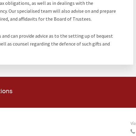
x obligations, as well as in dealings with the
y. Our specialised team will also advise on and prepare
red, and affidavits for the Board of Trustees.
s and can provide advice as to the setting up of bequest
 well as counsel regarding the defence of such gifts and
tions
Vía