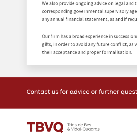
We also provide ongoing advice on legal and ta
corresponding governmental supervisory agenc
any annual financial statement, as and if requi
Our firm has a broad experience in succession
gifts, in order to avoid any future conflict, as
their acceptance and proper formalisation.
Contact us for advice or further ques
FOOTER