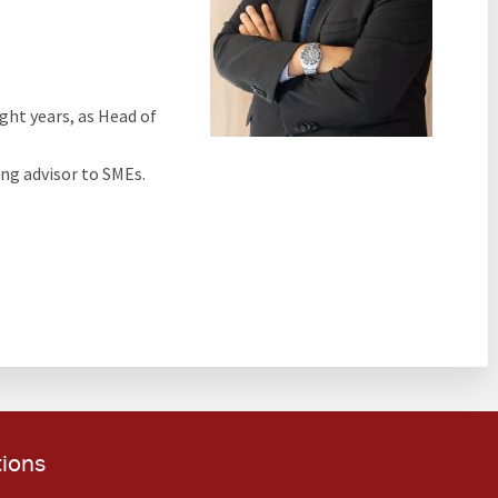
ght years, as Head of
ng advisor to SMEs.
tions