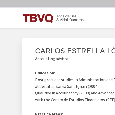
Skip
Skip
Skip
Skip
to
to
to
to
primary
main
primary
footer
navigation
content
sidebar
TBVQ
Trias de Bes & Vidal-Quadras
CARLOS ESTRELLA L
Accounting advisor
Education
:
Post graduate studies in Administration an
at Jesuitas-Sarrià Sant Ignasi (2004).
Qualified in Accountancy (2009) and Advanced
with the Centro de Estudios Financieros (CEF)
Practice Areas
: