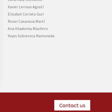
Xavier Lerroux Agustí
Elisabet Cerrato Guri
Roser Casanova Martí
Ana Viladomiu Masifern
Yoyes Sobreroca Ramoneda
Contact us