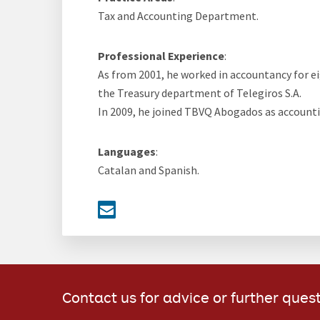
Tax and Accounting Department.
Professional Experience
:
As from 2001, he worked in accountancy for ei
the Treasury department of Telegiros S.A.
In 2009, he joined TBVQ Abogados as accounti
Languages
:
Catalan and Spanish.
Contact us for advice or further ques