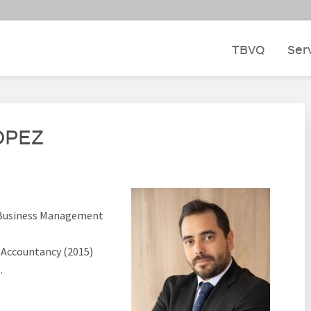
TBVQ
Ser
ÓPEZ
d Business Management
 Accountancy (2015)
.