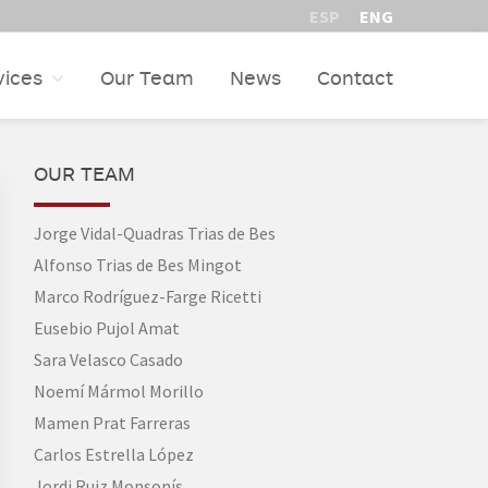
ESP
ENG
vices
Our Team
News
Contact
PRIMARY
OUR TEAM
SIDEBAR
Jorge Vidal-Quadras Trias de Bes
Alfonso Trias de Bes Mingot
Marco Rodríguez-Farge Ricetti
Eusebio Pujol Amat
Sara Velasco Casado
Noemí Mármol Morillo
Mamen Prat Farreras
Carlos Estrella López
Jordi Ruiz Monsonís